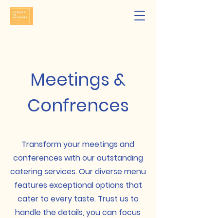
Meetings &
Confrences
Transform your meetings and
conferences with our outstanding
catering services. Our diverse menu
features exceptional options that
cater to every taste. Trust us to
handle the details, you can focus