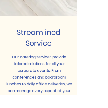
Streamlined
Service
Our catering services provide
tailored solutions for all your
corporate events. From
conferences and boardroom
lunches to daily office deliveries, we
can manage every aspect of your
catering needs. Concentrate on
your priorities while we take care of