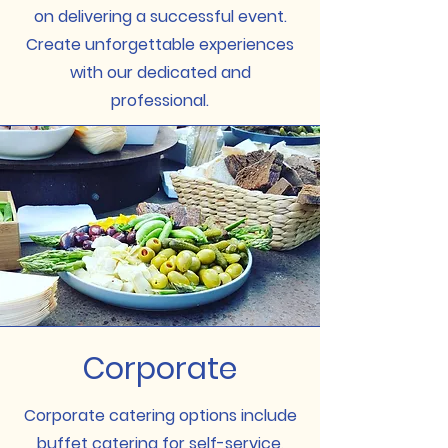
on delivering a successful event.
Create unforgettable experiences
with our dedicated and
professional.
Corporate
Corporate catering options include
buffet catering for self-service,