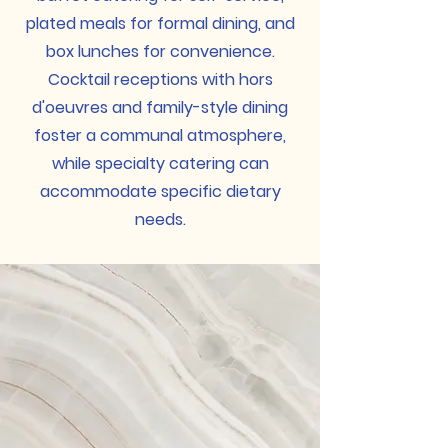
plated meals for formal dining, and
box lunches for convenience.
Cocktail receptions with hors
d'oeuvres and family-style dining
foster a communal atmosphere,
while specialty catering can
accommodate specific dietary
needs.